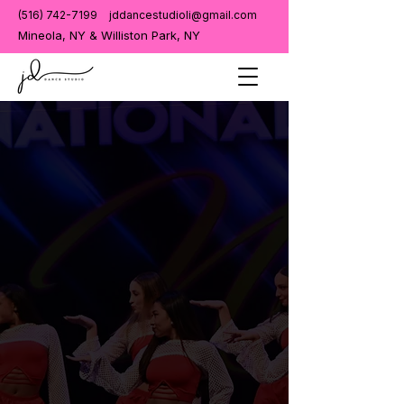
(516) 742-7199
jddancestudioli@gmail.com
Mineola, NY & Williston Park, NY
Get in Touch
We'd Love to
Welcome
You to the
JD
Dance Family