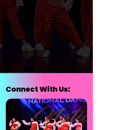
Register for Summer
Call Us
Register for 2026/2027
Connect With Us: