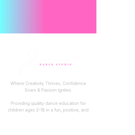
Where Creativity Thrives, Confidence
Soars & Passion Ignites.
Providing quality dance education for
children ages 2–18 in a fun, positive, and
family-focused environment across Long
Island.