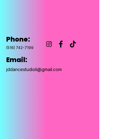
Phone:
(516) 742-7199
Email:
jddancestudioli@gmail.com