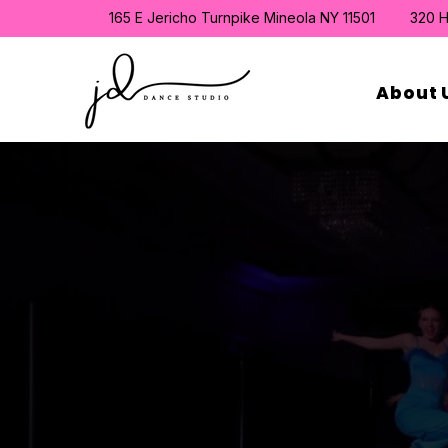
165 E Jericho Turnpike Mineola NY 11501
320 H
About 
Find the 