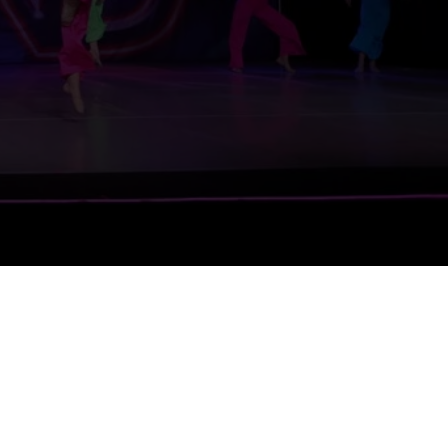
27 Schedule