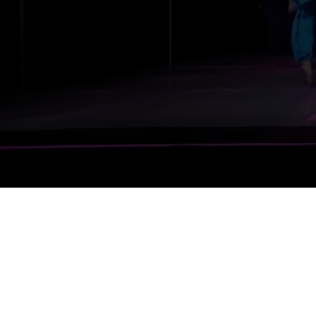
Register